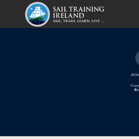
HO
Copy
Re