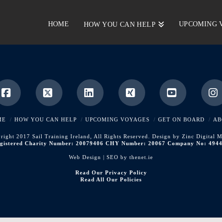
HOME
UPCOMING 
HOW YOU CAN HELP
Facebook
X
LinkedIn
XING
YouTube
I
ME
HOW YOU CAN HELP
UPCOMING VOYAGES
GET ON BOARD
AB
right 2017 Sail Training Ireland, All Rights Reserved. Design by Zinc Digital M
gistered Charity Number: 20079406 CHY Number: 20067 Company No: 494
Web Design | SEO by
thenet.ie
Read Our Privacy Policy
Read All Our Policies